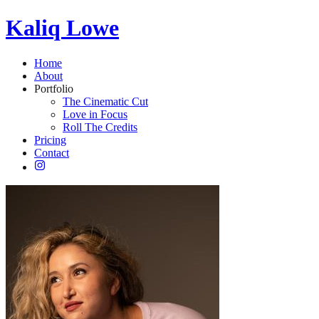
Kaliq Lowe
Home
About
Portfolio
The Cinematic Cut
Love in Focus
Roll The Credits
Pricing
Contact