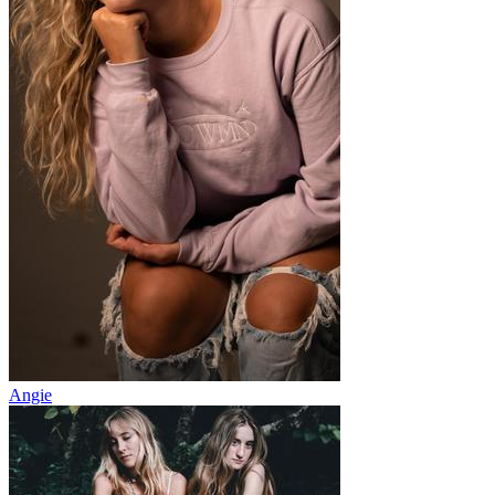
Angie