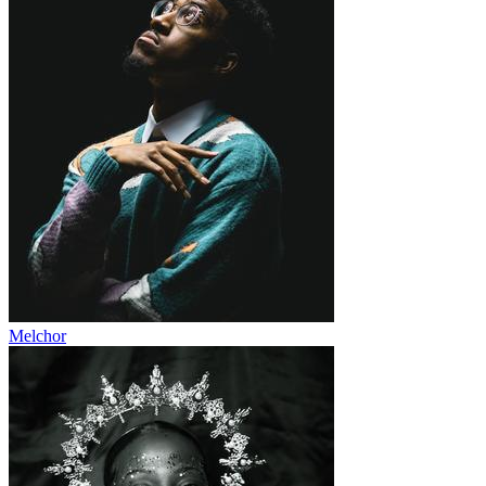
Melchor