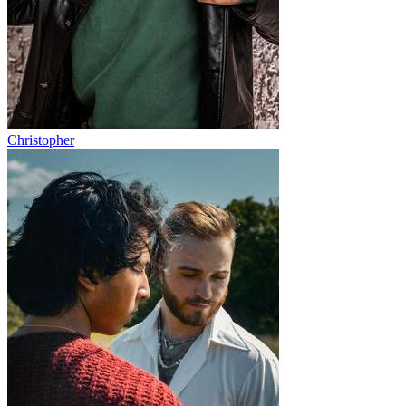
Christopher