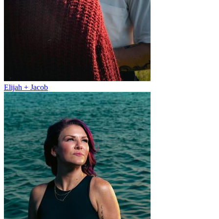
Elijah + Jacob