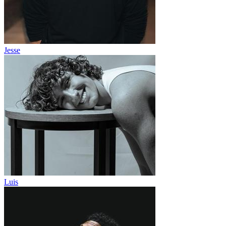
Jesse
Luis