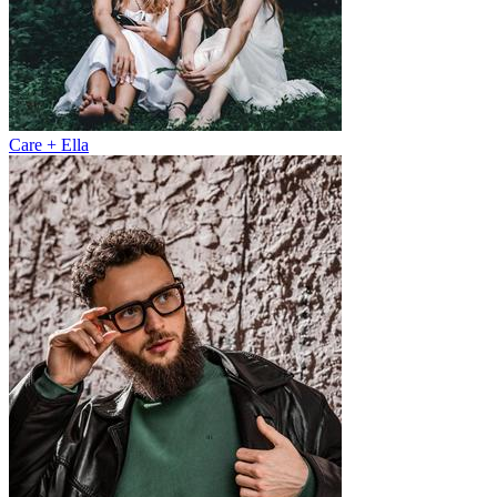
Care + Ella